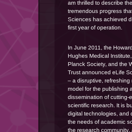
am thrilled to describe the
tremendous progress that 
Sciences has achieved dur
first year of operation.
In June 2011, the Howard
Hughes Medical Institute,
Planck Society, and the 
Trust announced eLife Sc
– a disruptive, refreshing
model for the publishing a
dissemination of cutting-
scientific research. It is bui
digital technologies, and 
the needs of academic sc
the research community, 