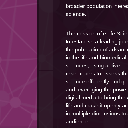
broader population interes
science.
The mission of eLife Scie
to establish a leading journ
the publication of advanc
in the life and biomedical 
sciences, using active 
researchers to assess the
science efficiently and qui
and leveraging the power 
digital media to bring the 
life and make it openly ac
in multiple dimensions to 
audience.