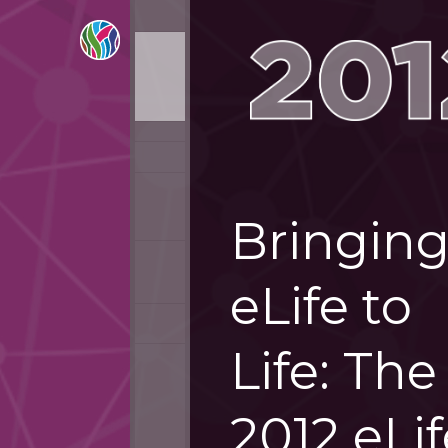
Bringin
eLife to
Life: The
2012 eLif