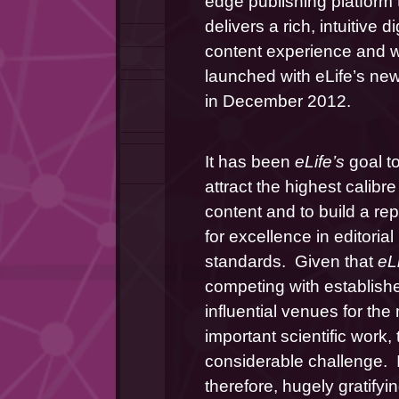
edge publishing platform t
delivers a rich, intuitive dig
content experience and w
launched with eLife’s new
in December 2012.
It has been 
eLife’s 
goal to
attract the highest calibre 
content and to build a rep
for excellence in editorial 
standards.  Given that 
eLi
competing with establish
influential venues for the 
important scientific work, t
considerable challenge.  It 
therefore, hugely gratifyin