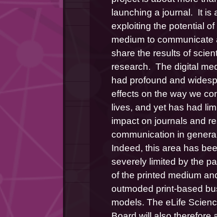
launching a journal.  It is 
exploiting the potential of
medium to communicate 
share the results of scienti
research.  The digital me
had profound and widesp
effects on the way we con
lives, and yet has had limi
impact on journals and re
communication in general.
Indeed, this area has bee
severely limited by the p
of the printed medium and
outmoded print-based bus
models. The eLife Scienc
Board will also therefore 