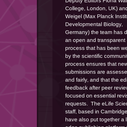
Deputy Editors Fiona Watt
College, London, UK) and 
Weigel (Max Planck Institu
Developmental Biology, 
Germany) the team has d
an open and transparent ed
process that has been w
by the scientific community
process ensures that new
submissions are assessed 
and fairly, and that the edit
feedback after peer review
focused on essential revis
requests.  The eLife Scie
staff, based in Cambridge
have also put together a 