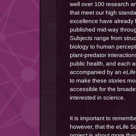
well over 100 research art
that meet our high standar
excellence have already 
published mid-way through
Subjects range from struct
biology to human percepti
plant-predator interactions
public health, and each art
accompanied by an 
eLife
to make these stories mor
accessible for the broader
interested in science.
It is important to remember
however, that the eLife S
project is about more than