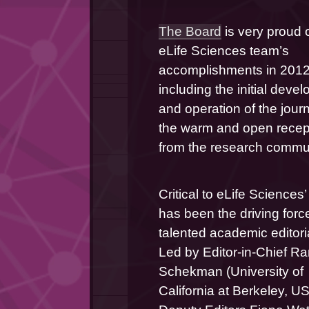
The Board
 is very proud o
eLife Sciences team’s 
accomplishments in 2012,
including the initial devel
and operation of the journ
the warm and open recept
from the research commun
Critical to eLife Sciences
has been the driving force
talented academic editoria
Led by Editor-in-Chief Ra
Schekman (University of 
California at Berkeley, US