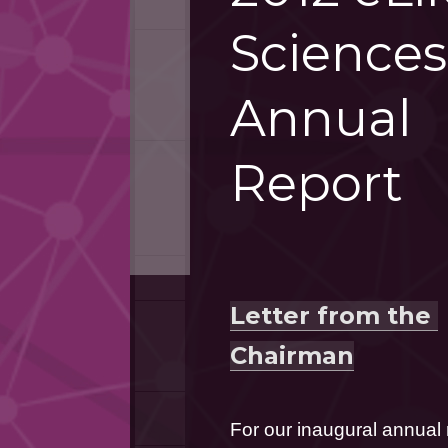
Sciences
Annual
Report
Letter from the 
Chairman
For our inaugural annual re